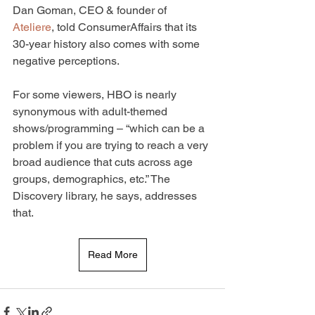
Dan Goman, CEO & founder of 
Ateliere
, told ConsumerAffairs that its 
30-year history also comes with some 
negative perceptions.
For some viewers, HBO is nearly 
synonymous with adult-themed 
shows/programming – “which can be a 
problem if you are trying to reach a very 
broad audience that cuts across age 
groups, demographics, etc.” The 
Discovery library, he says, addresses 
that.
Read More