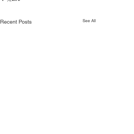
See All
Recent Posts
Comments