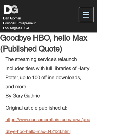
D
G
Dan Goman
Founder/Entrepreneur
Los Angeles, CA
Goodbye HBO, hello Max
(Published Quote)
The streaming service’s relaunch 
includes tiers with full libraries of Harry 
Potter, up to 100 offline downloads, 
and more.
By Gary Guthrie 
Original article published at: 
https://www.consumeraffairs.com/news/goo
dbye-hbo-hello-max-042123.html