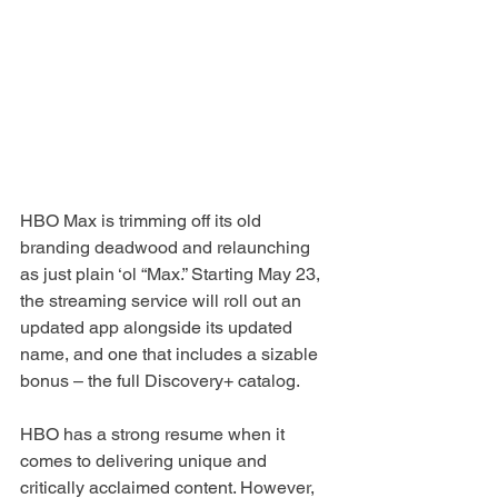
HBO Max is trimming off its old 
branding deadwood and relaunching 
as just plain ‘ol “Max.” Starting May 23, 
the streaming service will roll out an 
updated app alongside its updated 
name, and one that includes a sizable 
bonus – the full Discovery+ catalog.
HBO has a strong resume when it 
comes to delivering unique and 
critically acclaimed content. However, 