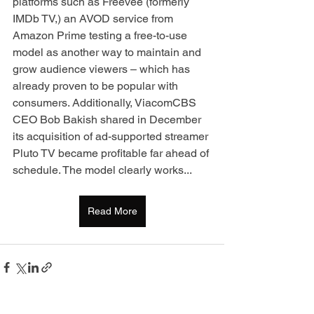
platforms such as Freevee (formerly 
IMDb TV,) an AVOD service from 
Amazon Prime testing a free-to-use 
model as another way to maintain and 
grow audience viewers – which has 
already proven to be popular with 
consumers. Additionally, ViacomCBS 
CEO Bob Bakish shared in December 
its acquisition of ad-supported streamer 
Pluto TV became profitable far ahead of 
schedule. The model clearly works...
Read More