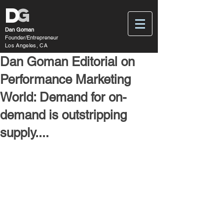
D
G
Dan Goman
Founder/Entrepreneur
Los Angeles, CA
Dan Goman Editorial on
Performance Marketing
World: Demand for on-
demand is outstripping
supply....