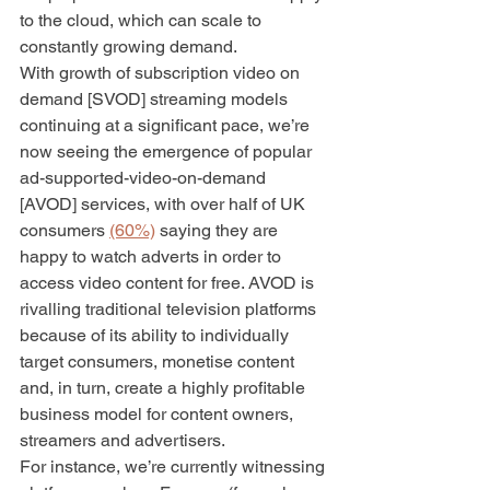
to the cloud, which can scale to 
constantly growing demand. 
With growth of subscription video on 
demand [SVOD] streaming models 
continuing at a significant pace, we’re 
now seeing the emergence of popular 
ad-supported-video-on-demand 
[AVOD] services, with over half of UK 
consumers 
(60%)
 saying they are 
happy to watch adverts in order to 
access video content for free. AVOD is 
rivalling traditional television platforms 
because of its ability to individually 
target consumers, monetise content 
and, in turn, create a highly profitable 
business model for content owners, 
streamers and advertisers. 
For instance, we’re currently witnessing 