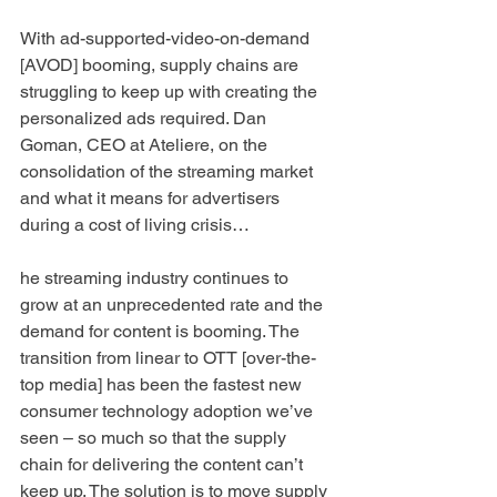
With ad-supported-video-on-demand 
[AVOD] booming, supply chains are 
struggling to keep up with creating the 
personalized ads required. Dan 
Goman, CEO at Ateliere, on the 
consolidation of the streaming market 
and what it means for advertisers 
during a cost of living crisis…
he streaming industry continues to 
grow at an unprecedented rate and the 
demand for content is booming. The 
transition from linear to OTT [over-the-
top media] has been the fastest new 
consumer technology adoption we’ve 
seen – so much so that the supply 
chain for delivering the content can’t 
keep up. The solution is to move supply 