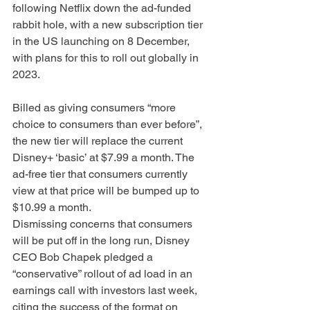
following Netflix down the ad-funded 
rabbit hole, with a new subscription tier 
in the US launching on 8 December, 
with plans for this to roll out globally in 
2023. 
Billed as giving consumers “more 
choice to consumers than ever before”, 
the new tier will replace the current 
Disney+ ‘basic’ at $7.99 a month. The 
ad-free tier that consumers currently 
view at that price will be bumped up to 
$10.99 a month.
Dismissing concerns that consumers 
will be put off in the long run, Disney 
CEO Bob Chapek pledged a 
“conservative” rollout of ad load in an 
earnings call with investors last week, 
citing the success of the format on 