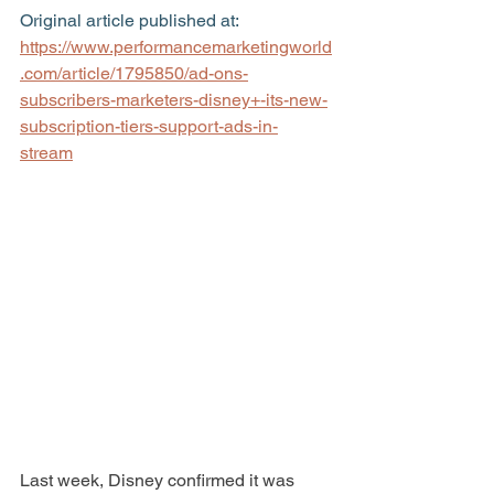
Original article published at: 
https://www.performancemarketingworld
.com/article/1795850/ad-ons-
subscribers-marketers-disney+-its-new-
subscription-tiers-support-ads-in-
stream
Last week, Disney confirmed it was 