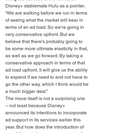
Disney+ stablemate Hulu as a pointer. 
“We are walking before we run in terms 
of seeing what the market will bear in 
terms of an ad load. So we're going in 
very conservative upfront. But we 
believe that there's probably going to 
be some more ultimate elasticity in that, 
as well as we go forward. By taking a 
conservative approach in terms of that 
ad load upfront, it will give us the ability 
to expand if we need to and not have to 
go the other way, which I think would be 
a much bigger deal.”
The move itself is not a surprising one 
– not least because Disney+ 
announced its intentions to incorporate 
ad support in its services earlier this 
year. But how does the introduction of 