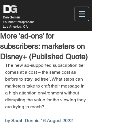
D
G
Dan Goman
Founder/Entrepreneur
Los Angeles, CA
More ‘ad-ons’ for
subscribers: marketers on
Disney+ (Published Quote)
The new ad-supported subscription tier 
comes at a cost – the same cost as 
before to stay ‘ad free’. What steps can 
marketers take to craft their message in 
a high attention environment without 
disrupting the value for the viewing they 
are trying to reach?
by Sarah Dennis 16 August 2022