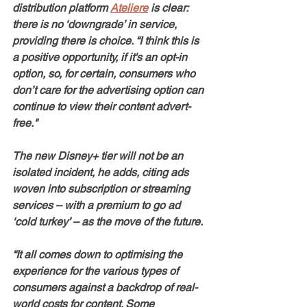
distribution platform 
Ateliere
 is clear: 
there is no ‘downgrade’ in service, 
providing there is choice. “I think this is 
a positive opportunity, if it's an opt-in 
option, so, for certain, consumers who 
don’t care for the advertising option can 
continue to view their content advert-
free." 
The new Disney+ tier will not be an 
isolated incident, he adds, citing ads 
woven into subscription or streaming 
services – with a premium to go ad 
‘cold turkey’ – as the move of the future.
“It all comes down to optimising the 
experience for the various types of 
consumers against a backdrop of real-
world costs for content. Some 