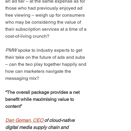
an ad tier – at the same expense as for 
those who had previously enjoyed ad 
free viewing – weigh up for consumers 
who may be considering the value of 
their subscription services at a time of a 
cost-of-living crunch?
PMW
 spoke to industry experts to get 
their take on the future of ads and subs 
– can the two play together happily and 
how can marketers navigate the 
messaging mix?
“The overall package provides a net 
benefit while maximising value to 
content”
Dan Goman, CEO 
of cloud-native 
digital media supply chain and 